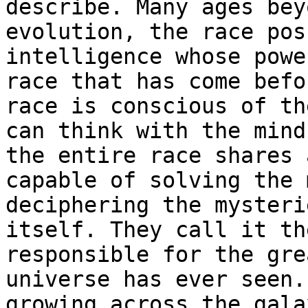
describe. Many ages bey
evolution, the race pos
intelligence whose powe
race that has come befo
race is conscious of th
can think with the mind
the entire race shares 
capable of solving the 
deciphering the mysteri
itself. They call it th
responsible for the gre
universe has ever seen.
growing across the gala