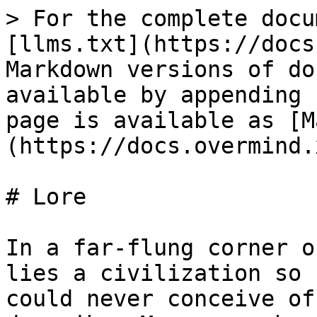
> For the complete docu
[llms.txt](https://docs
Markdown versions of do
available by appending 
page is available as [M
(https://docs.overmind.
# Lore

In a far-flung corner o
lies a civilization so 
could never conceive of