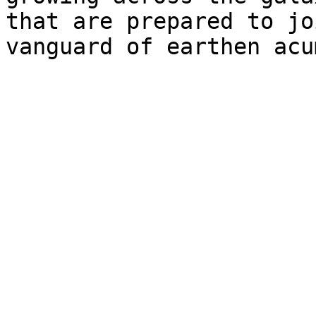
that are prepared to jo